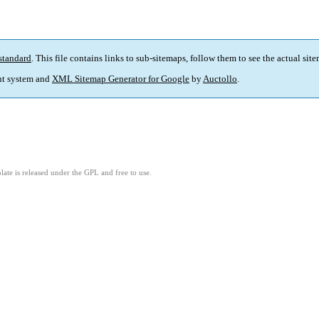
standard
. This file contains links to sub-sitemaps, follow them to see the actual sit
t system and
XML Sitemap Generator for Google
by
Auctollo
.
ate is released under the GPL and free to use.