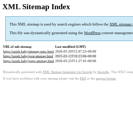
XML Sitemap Index
This XML sitemap is used by search engines which follow the
XML sitemap 
This file was dynamically generated using the
WordPress
content managemen
URL of sub-sitemap
Last modified (GMT)
https://uniek.baby/sitemap-misc.html
2026-05-20T12:07:25+00:00
https://uniek.baby/post-sitemap.html
2025-03-12T10:23:06+00:00
https://uniek.baby/page-sitemap.html
2026-03-25T11:27:41+00:00
Dynamically generated with
XML Sitemap Generator for Google
by
Auctollo
. This XSLT templ
If you have problems with your sitemap please visit the
FAQ
or the
support forum
.